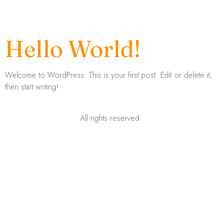
Category:
Uncategorized
Hello World!
Welcome to WordPress. This is your first post. Edit or delete it,
then start writing!
All rights reserved